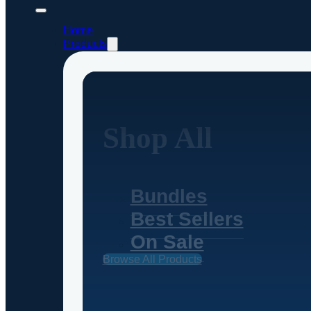
Home
Products
Shop All
Bundles
Best Sellers
On Sale
Browse All Products