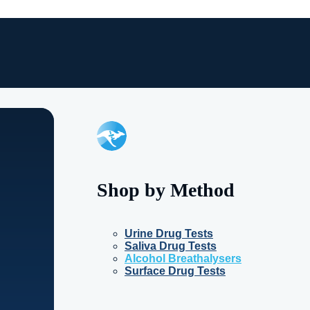
Shop by Method
Urine Drug Tests
Saliva Drug Tests
Alcohol Breathalysers
Surface Drug Tests