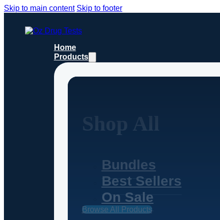
Skip to main content
Skip to footer
Home
Products
Shop All
Bundles
Best Sellers
On Sale
Browse All Products