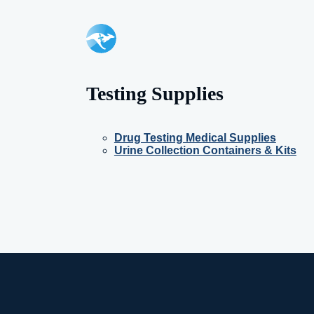
Testing Supplies
Drug Testing Medical Supplies
Urine Collection Containers & Kits