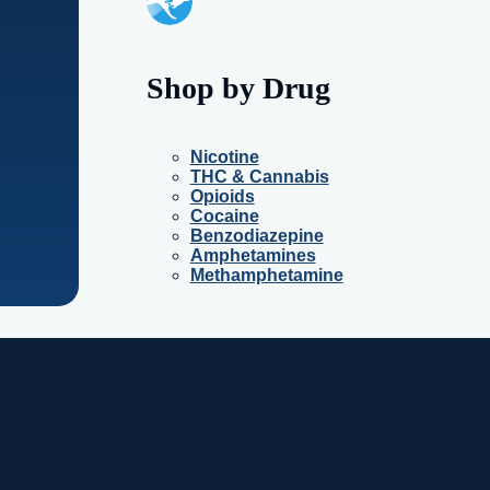
Shop by Drug
Nicotine
THC & Cannabis
Opioids
Cocaine
Benzodiazepine
Amphetamines
Methamphetamine