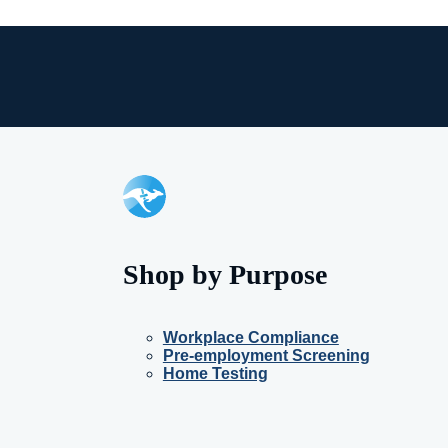
Shop by Purpose
Workplace Compliance
Pre-employment Screening
Home Testing