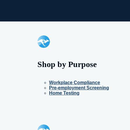
Shop by Purpose
Workplace Compliance
Pre-employment Screening
Home Testing