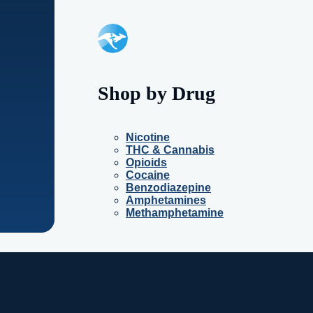
Shop by Drug
Nicotine
THC & Cannabis
Opioids
Cocaine
Benzodiazepine
Amphetamines
Methamphetamine