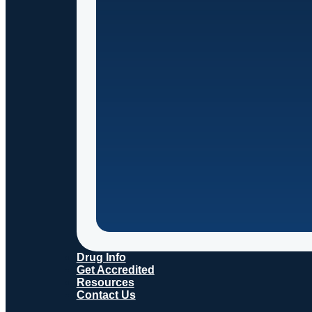
Drug Info
Get Accredited
Resources
Contact Us