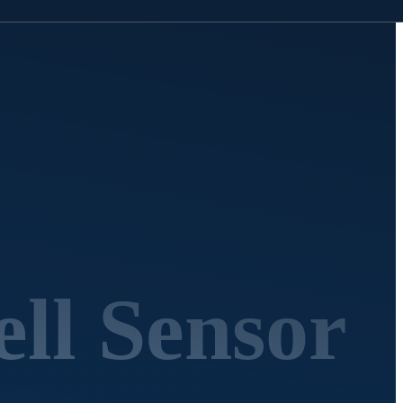
ll Sensor