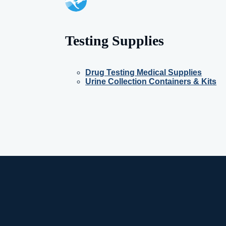
Testing Supplies
Drug Testing Medical Supplies
Urine Collection Containers & Kits