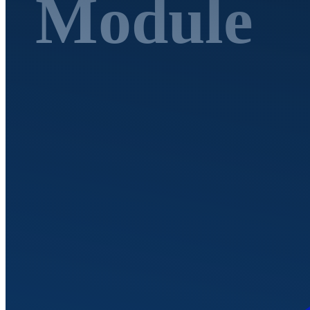
Module