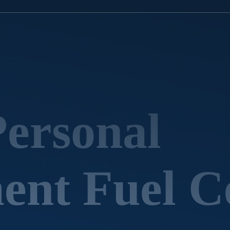
Personal
nt Fuel Ce