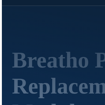
Breatho 
Replaceme