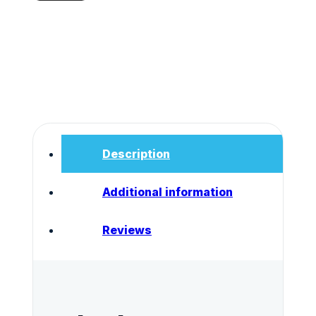
Drug
Test
50ng/ml
quantity
Description
Additional information
Reviews