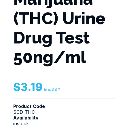
(THC) Urine
Drug Test
50ng/ml
$
3.19
inc. GST
Product Code
SCD-THC
Availability
instock