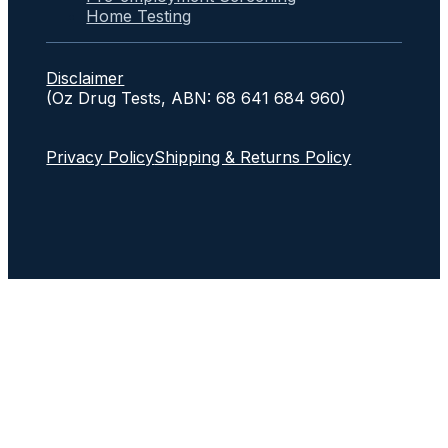
Home Testing
Disclaimer
(Oz Drug Tests, ABN: 68 641 684 960)
Privacy Policy
Shipping & Returns Policy