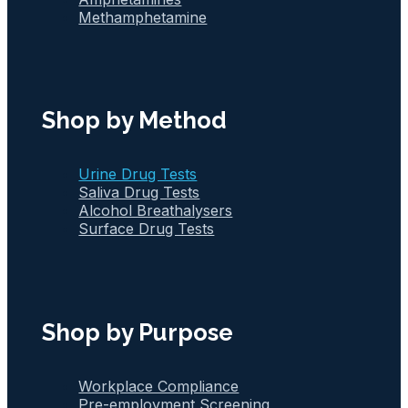
Methamphetamine
Shop by Method
Urine Drug Tests
Saliva Drug Tests
Alcohol Breathalysers
Surface Drug Tests
Shop by Purpose
Workplace Compliance
Pre-employment Screening