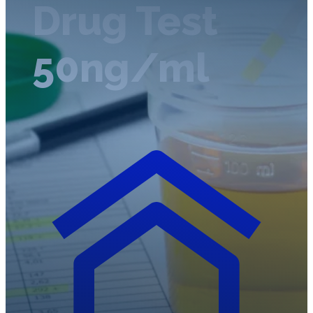
Drug Test
50ng/ml