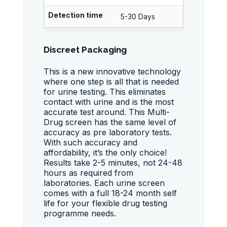
Detection time
5-30 Days
Discreet Packaging
This is a new innovative technology
where one step is all that is needed
for urine testing. This eliminates
contact with urine and is the most
accurate test around. This Multi-
Drug screen has the same level of
accuracy as pre laboratory tests.
With such accuracy and
affordability, it’s the only choice!
Results take 2-5 minutes, not 24-48
hours as required from
laboratories. Each urine screen
comes with a full 18-24 month self
life for your flexible drug testing
programme needs.