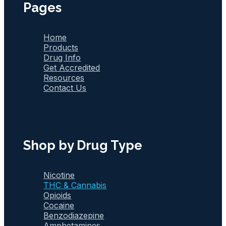
Pages
Home
Products
Drug Info
Get Accredited
Resources
Contact Us
Shop by Drug Type
Nicotine
THC & Cannabis
Opioids
Cocaine
Benzodiazepine
Amphetamines