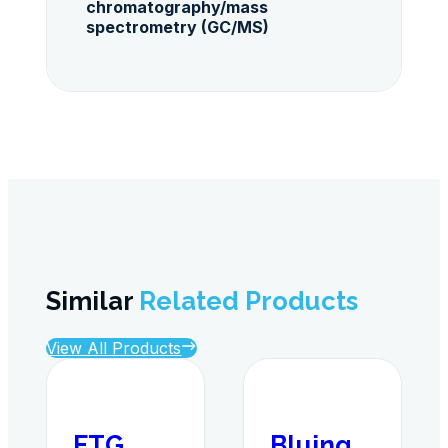
chromatography/mass
spectrometry (GC/MS)
Similar
Related Products
View All Products
ETG
Bluing