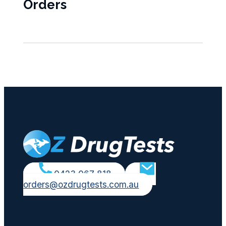
Orders
0423 067 818
orders@ozdrugtests.com.au