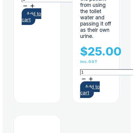
(Ethyl
from using
Glucuronide)
the toilet
Add to
single
water and
cart
urine
passing it off
dip
as their own
card
urine.
quantity
$
25.00
inc. GST
Bluing
Tablets
100/Bottle
Add to
quantity
cart