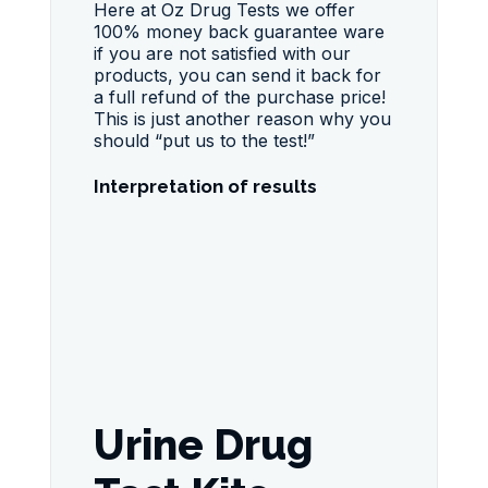
Here at Oz Drug Tests we offer
100% money back guarantee ware
if you are not satisfied with our
products, you can send it back for
a full refund of the purchase price!
This is just another reason why you
should “put us to the test!”
Interpretation of results
Urine Drug