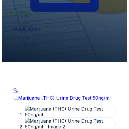
Home
/
Shop
/
Marijuana (THC) Urine Drug Test
50ng/ml
🔍