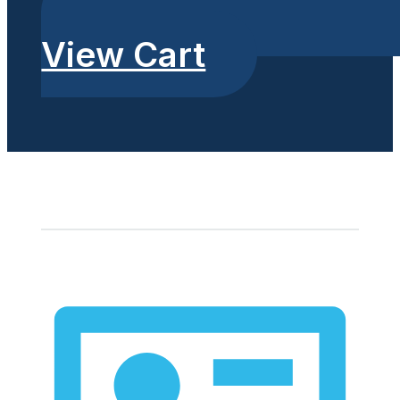
View Cart