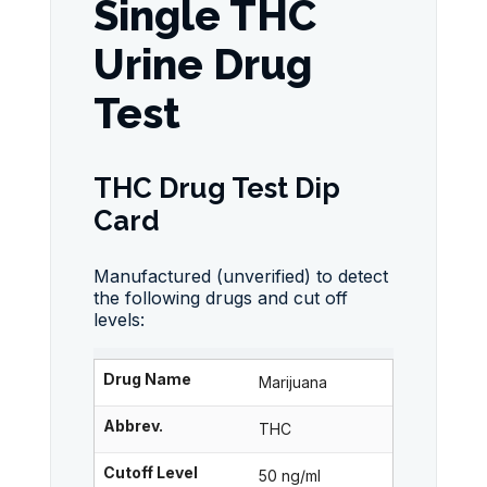
Single THC
Urine Drug
Test
THC Drug Test Dip
Card
Manufactured (unverified) to detect
the following drugs and cut off
levels:
Drug Name
Marijuana
Abbrev.
THC
Cutoff Level
50 ng/ml