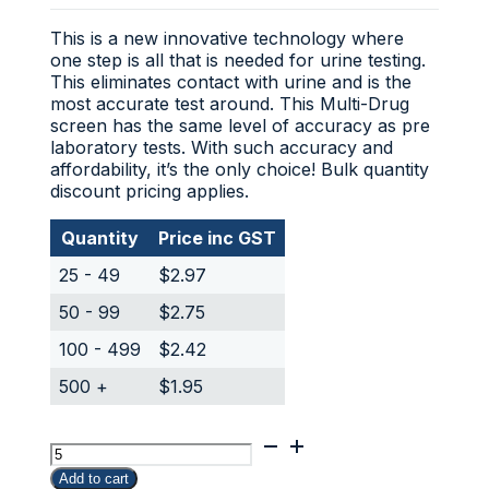
This is a new innovative technology where
one step is all that is needed for urine testing.
This eliminates contact with urine and is the
most accurate test around. This Multi-Drug
screen has the same level of accuracy as pre
laboratory tests. With such accuracy and
affordability, it’s the only choice! Bulk quantity
discount pricing applies.
Quantity
Price inc GST
25 - 49
$
2.97
50 - 99
$
2.75
100 - 499
$
2.42
500 +
$
1.95
Marijuana
(THC)
Add to cart
Urine