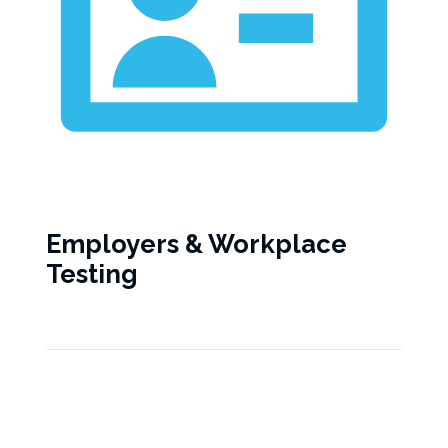
Employers & Workplace
Testing