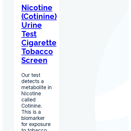
Nicotine
(Cotinine)
Urine
Test
Cigarette
Tobacco
Screen
Our test
detects a
metabolite in
Nicotine
called
Cotinine.
This is a
biomarker
for exposure
to tobacco