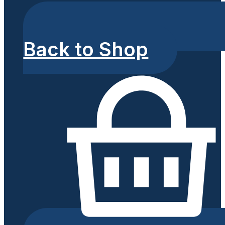
Back to Shop