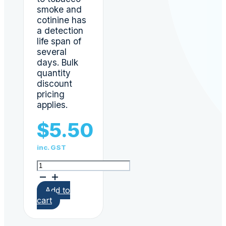
smoke and
cotinine has
a detection
life span of
several
days. Bulk
quantity
discount
pricing
applies.
$
5.50
inc. GST
Nicotine
(Cotinine)
Urine
Add to
Test
cart
Cigarette
Tobacco
Screen