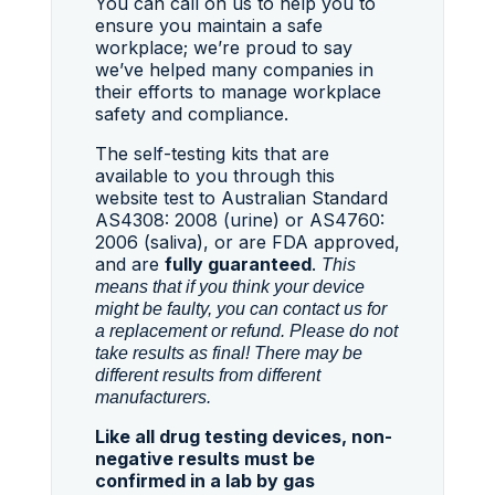
You can call on us to help you to
ensure you maintain a safe
workplace; we’re proud to say
we’ve helped many companies in
their efforts to manage workplace
safety and compliance.
The self-testing kits that are
available to you through this
website test to Australian Standard
AS4308: 2008 (urine) or AS4760:
2006 (saliva), or are FDA approved,
and are
fully guaranteed
.
This
means that if you think your device
might be faulty, you can contact us for
a replacement or refund. Please do not
take results as final! There may be
different results from different
manufacturers.
Like all drug testing devices, non-
negative results must be
confirmed in a lab by gas