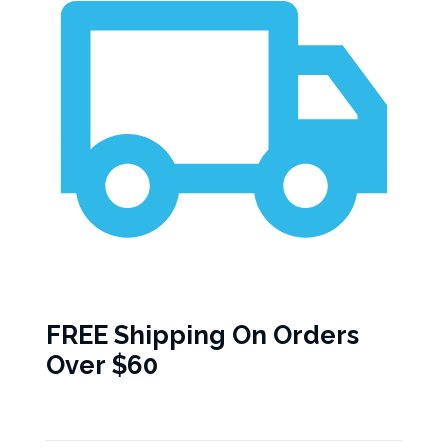
FREE Shipping On Orders
Over $60