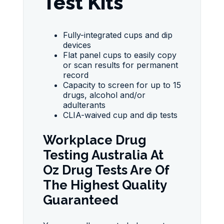
Test Kits
Fully-integrated cups and dip
devices
Flat panel cups to easily copy
or scan results for permanent
record
Capacity to screen for up to 15
drugs, alcohol and/or
adulterants
CLIA-waived cup and dip tests
Workplace Drug
Testing Australia At
Oz Drug Tests Are Of
The Highest Quality
Guaranteed