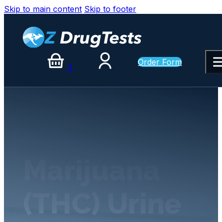
Skip to main content
Skip to footer
Order Form
3
Marijuana
(THC) Urine