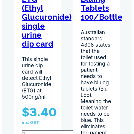
(Ethyl
Tablets
Glucuronide)
100/Bottle
single
Australian
urine
standard
dip card
4308 states
that the
toilet used
This single
for testing a
urine dip
patient
card will
needs to
detect Ethyl
have bluing
Glucuronide
tablets (Blu
(ETG) at
Loo).
500ng/ml.
Meaning the
toilet water
$
3.40
needs to be
blue. This
inc. GST
eliminates
ETG
the patient