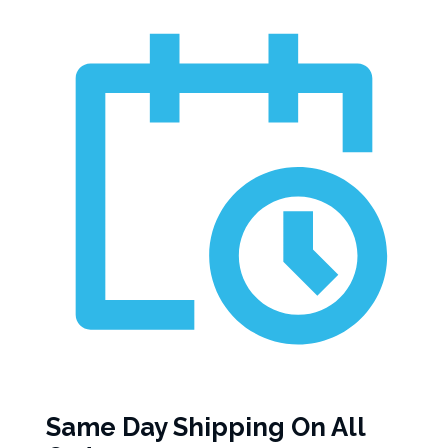
Same Day Shipping On All