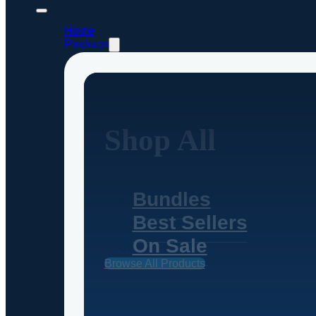
Home
Products
Shop All
Bundles
Best Sellers
On Sale
Browse All Products