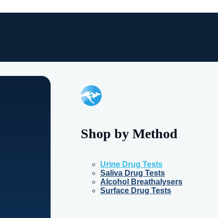
Shop by Method
Urine Drug Tests
Saliva Drug Tests
Alcohol Breathalysers
Surface Drug Tests