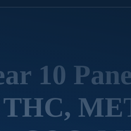
ar 10 Pane
d THC, ME