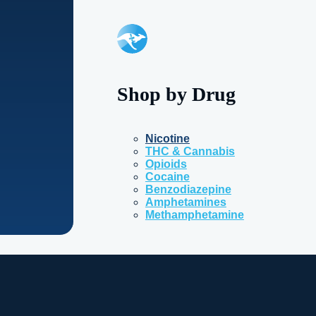
Shop by Drug
Nicotine
THC & Cannabis
Opioids
Cocaine
Benzodiazepine
Amphetamines
Methamphetamine