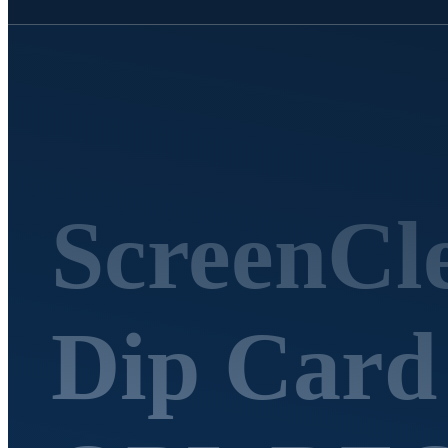
ScreenCle
Dip Car