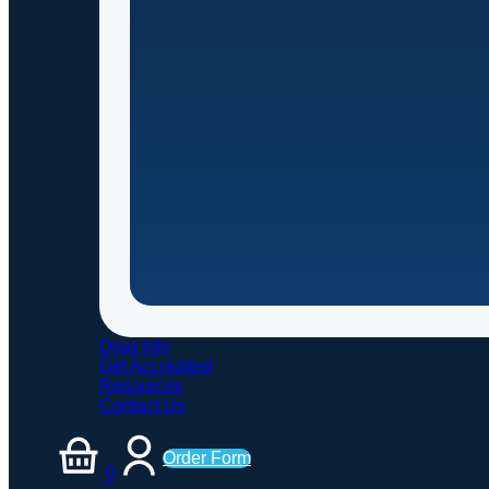
Drug Info
Get Accredited
Resources
Contact Us
Order Form
0