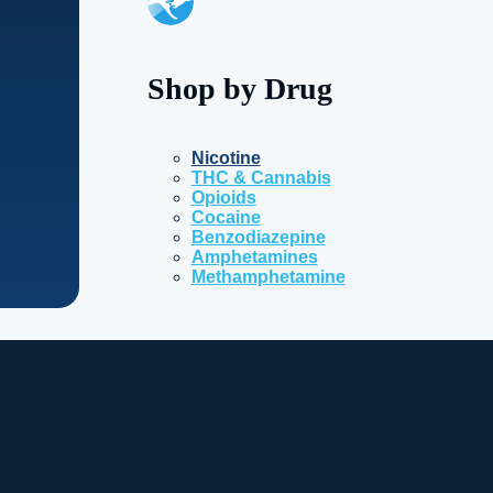
Shop by Drug
Nicotine
THC & Cannabis
Opioids
Cocaine
Benzodiazepine
Amphetamines
Methamphetamine