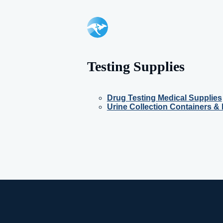
Testing Supplies
Drug Testing Medical Supplies
Urine Collection Containers & 