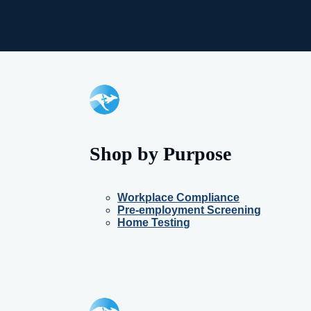
Shop by Purpose
Workplace Compliance
Pre-employment Screening
Home Testing