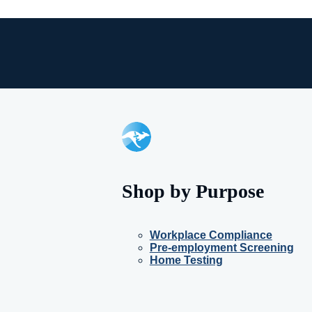
Shop by Purpose
Workplace Compliance
Pre-employment Screening
Home Testing