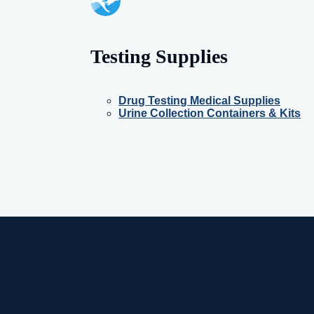
Testing Supplies
Drug Testing Medical Supplies
Urine Collection Containers & Kits