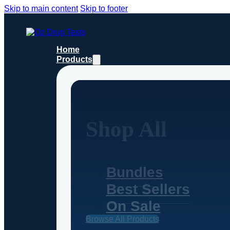
Skip to main content
Skip to footer
Home
Products
Shop All
Bundles
Best Sellers
On Sale
Browse All Products