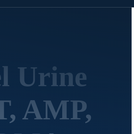
l Urine
T, AMP,