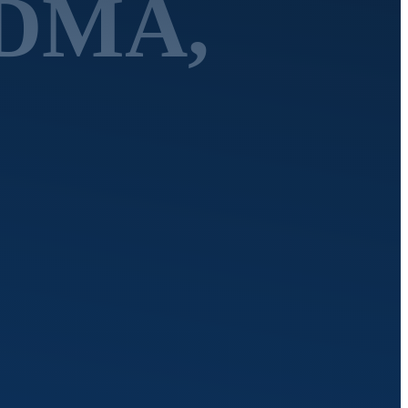
MDMA,