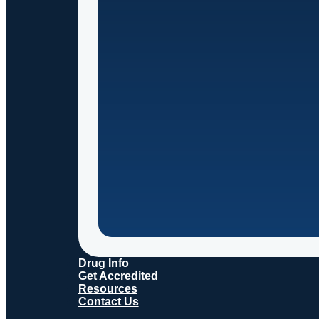
Drug Info
Get Accredited
Resources
Contact Us