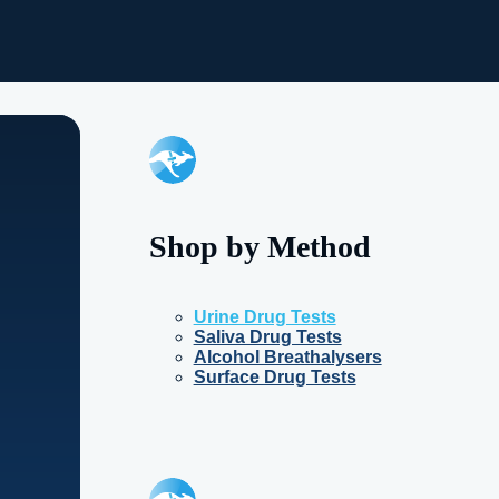
Shop by Method
Urine Drug Tests
Saliva Drug Tests
Alcohol Breathalysers
Surface Drug Tests