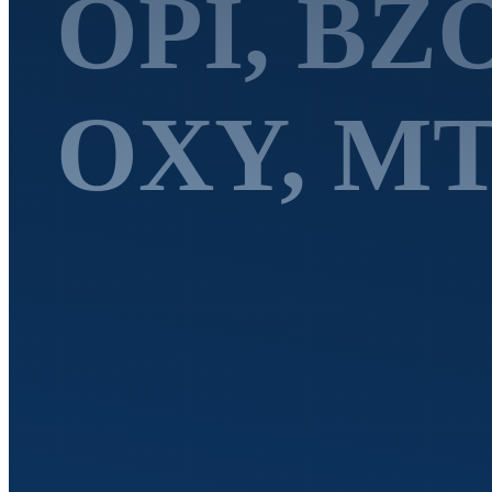
OPI, BZ
OXY, MT