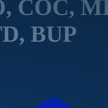
O, COC, 
D, BUP