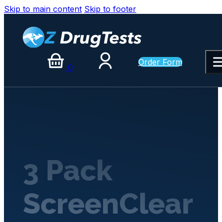
Skip to main content
Skip to footer
Order Form
0
3 Pack
ScreenClear