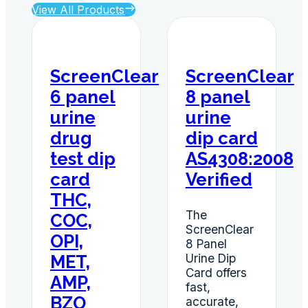
View All Products
ScreenClear
ScreenClear
6 panel
8 panel
urine
urine
drug
dip card
test dip
AS4308:2008
card
Verified
THC,
The
COC,
ScreenClear
OPI,
8 Panel
Urine Dip
MET,
Card offers
AMP,
fast,
BZO
accurate,