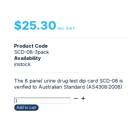
$
25.30
inc. GST
Product Code
SCD-08-3pack
Availability
instock
The 8 panel urine drug test dip card SCD-08 is
verified to Australian Standard (AS4308:2008)
3
Pack
Add to cart
ScreenClear
8
panel
urine
drug