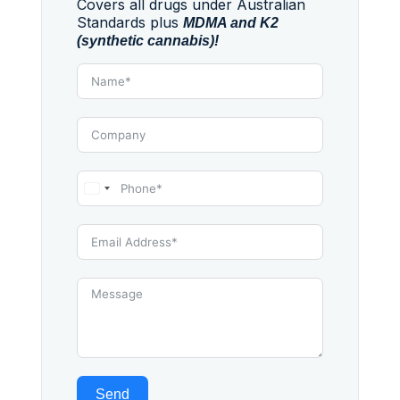
Covers all drugs under Australian
Standards plus
MDMA and K2
(synthetic cannabis)!
Australia
+61
Send