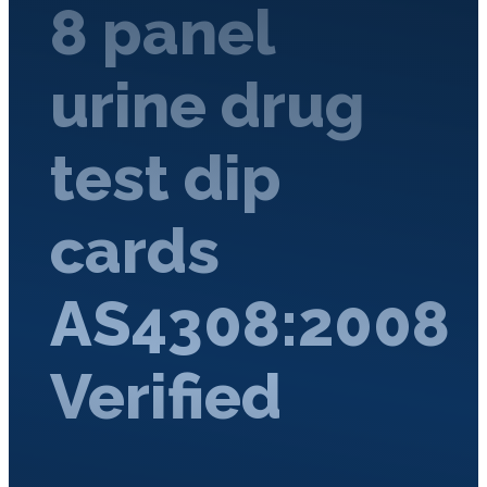
8 panel
urine drug
test dip
cards
AS4308:2008
Verified