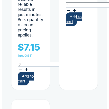
reliable
ScreenClear
results in
8
panel
just minutes.
Add to
urine
Bulk quantity
cart
dip
discount
card
pricing
AS4308:2008
applies.
Verified
quantity
$
7.15
inc. GST
ScreenClear
6
panel
Add to
urine
cart
drug
test
dip
card
THC,
COC,