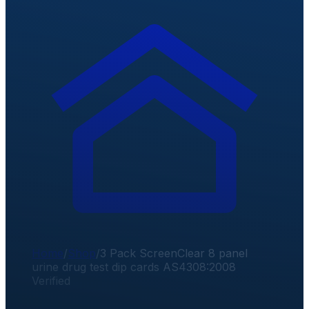
Home
/
Shop
/
3 Pack ScreenClear 8 panel
urine drug test dip cards AS4308:2008
Verified