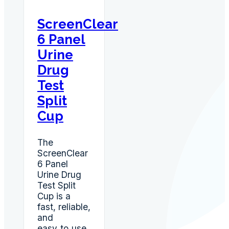
OPI,
MET,
ScreenClear
AMP,
6 Panel
BZO
quantity
Urine
Drug
Test
Split
Cup
The
ScreenClear
6 Panel
Urine Drug
Test Split
Cup is a
fast, reliable,
and
easy‑to‑use