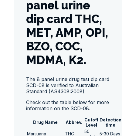
panel urine
dip card THC,
MET, AMP, OPI,
BZO, COC,
MDMA, K2.
The 8 panel urine drug test dip card
SCD-08 is verified to Australian
Standard (AS4308:2008)
Check out the table below for more
information on the SCD-08.
Cutoff
Detection
Drug Name
Abbrev.
Level
time
50
Marijuana
THC
5-30 Days