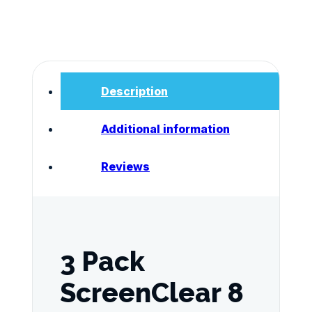
test
dip
cards
AS4308:2008
Verified
quantity
Description
Additional information
Reviews
3 Pack
ScreenClear 8