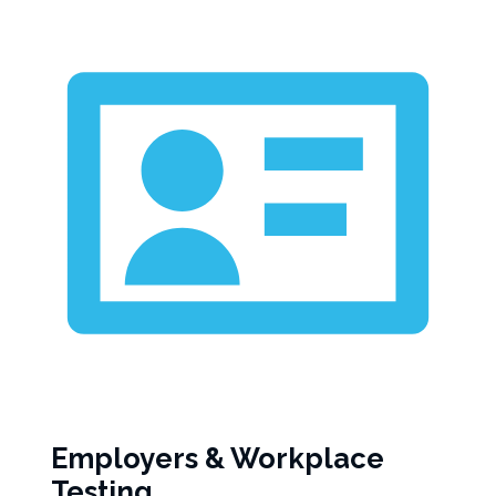
Employers & Workplace
Testing