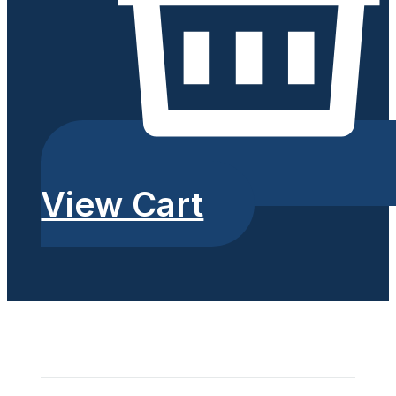
View Cart