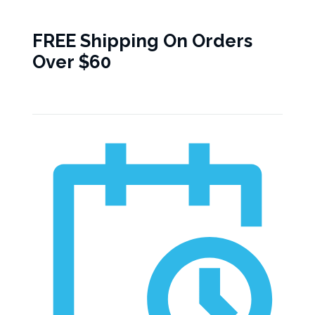
FREE Shipping On Orders
Over $60