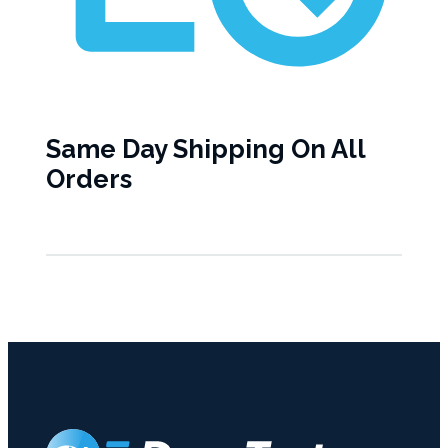
Same Day Shipping On All
Orders