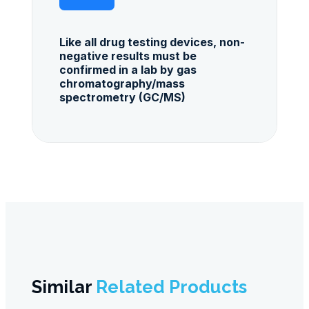
Like all drug testing devices, non-
negative results must be
confirmed in a lab by gas
chromatography/mass
spectrometry (GC/MS)
Similar
Related Products