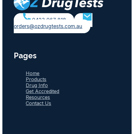
0423 067 818
orders@ozdrugtests.com.au
Pages
Home
Products
Drug Info
Get Accredited
Resources
Contact Us