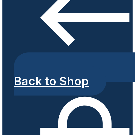
Back to Shop