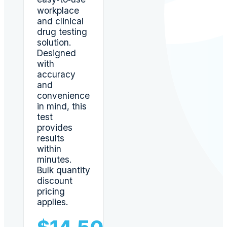
workplace
and clinical
drug testing
solution.
Designed
with
accuracy
and
convenience
in mind, this
test
provides
results
within
minutes.
Bulk quantity
discount
pricing
applies.