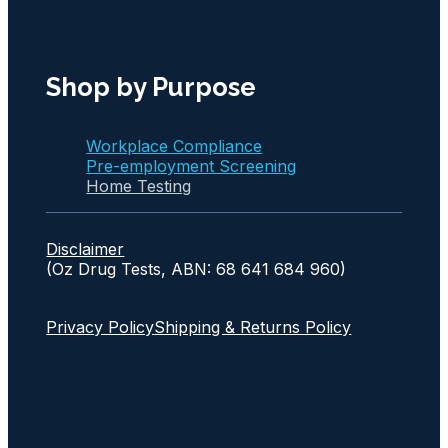
Shop by Purpose
Workplace Compliance
Pre-employment Screening
Home Testing
Disclaimer
(Oz Drug Tests, ABN: 68 641 684 960)
Privacy Policy
Shipping & Returns Policy