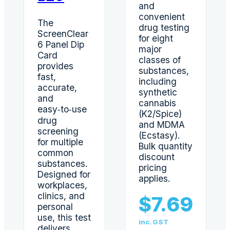
and
convenient
The
drug testing
ScreenClear
for eight
6 Panel Dip
major
Card
classes of
provides
substances,
fast,
including
accurate,
synthetic
and
cannabis
easy‑to‑use
(K2/Spice)
drug
and MDMA
screening
(Ecstasy).
for multiple
Bulk quantity
common
discount
substances.
pricing
Designed for
applies.
workplaces,
clinics, and
$
7.69
personal
use, this test
inc. GST
delivers