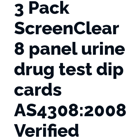
3 Pack
ScreenClear
8 panel urine
drug test dip
cards
AS4308:2008
Verified