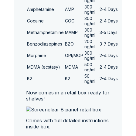
ng/ml
300
Amphetamine
AMP
2-4 Days
ng/ml
300
Cocaine
COC
2-4 Days
ng/ml
300
Methamphetamine
MAMP
3-5 Days
ng/ml
200
Benzodiazepines
BZO
3-7 Days
ng/ml
300
Morphine
OPI/MOP
2-4 Days
ng/ml
500
MDMA (ecstasy)
MDMA
2-4 Days
ng/ml
50
K2
K2
2-4 Days
ng/ml
Now comes in a retail box ready for
shelves!
Comes with full detailed instructions
inside box.