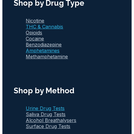
Shop by Drug Type
Nicotine
THC & Cannabis
Opioids
Cocaine
Benzodiazepine
Amphetamines
Methamphetamine
Shop by Method
Urine Drug Tests
Saliva Drug Tests
Alcohol Breathalysers
Surface Drug Tests